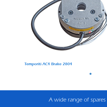
Temporiti AC4 Brake 2804
A wide range of spares