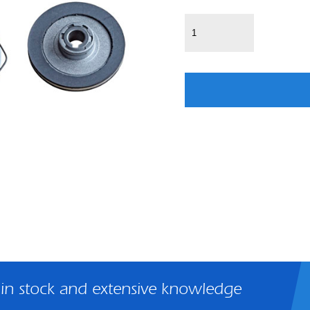
 in stock and extensive knowledge