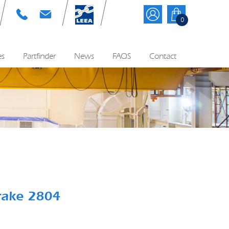
T: 01384 895570
E: info@cyequip.co.uk
0
es
Partfinder
News
FAQS
Contact
rake 2804