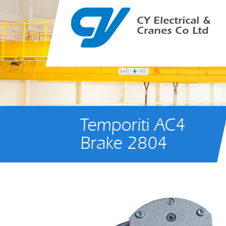
CY Electrical &
Cranes Co Ltd
Temporiti AC4
Brake 2804