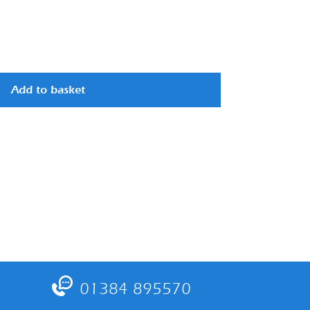
Add to basket
01384 895570