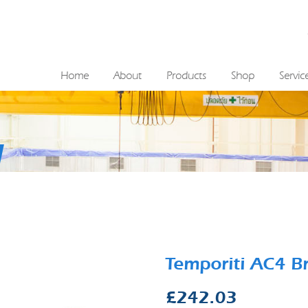
Home
About
Products
Shop
Servic
Temporiti AC4 B
£
242.03