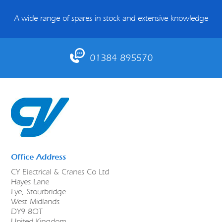
A wide range of spares in stock and extensive knowledge
01384 895570
Office Address
CY Electrical & Cranes Co Ltd
Hayes Lane
Lye, Stourbridge
West Midlands
DY9 8QT
United Kingdom