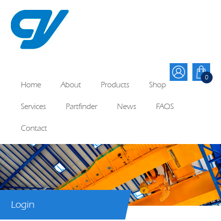
0
Home
About
Products
Shop
Services
Partfinder
News
FAQS
Contact
Login