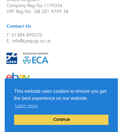
Company Reg No.1199336
VAT Reg.No. GB 281 4749 38
Contact Us
T: 01384 895570
E:
info@cyequip.co.uk
link to ebay
This website uses cookies to ensure you get
Terms & Conditions
Shipping, Refunds and Returns
the best experience on our website.
Privacy Policy
Learn more
Cookie Policy
LinkedIn
Continue
Website by
Charles Design