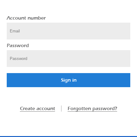
Account number
Password
Sign in
Create account
Forgotten password?