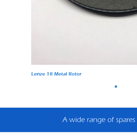
Lenze 18 Metal Rotor
A wide range of spares