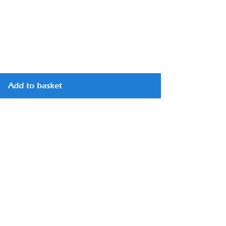
Add to basket