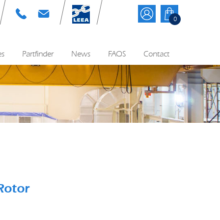
T: 01384 895570
E: info@cyequip.co.uk
0
es
Partfinder
News
FAQS
Contact
Rotor