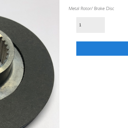
Metal Rotor/ Brake Disc