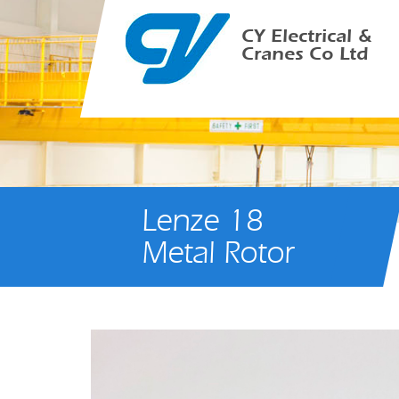
CY Electrical &
Cranes Co Ltd
Lenze 18
Metal Rotor