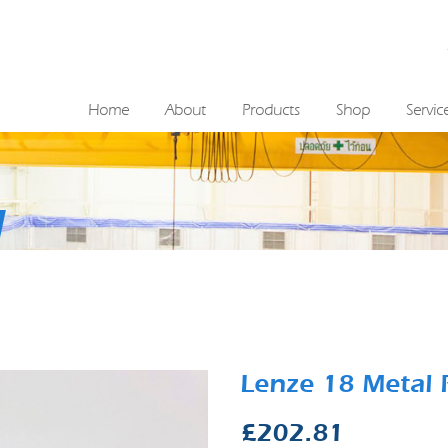
Home
About
Products
Shop
Servic
Lenze 18 Metal 
£
202.81