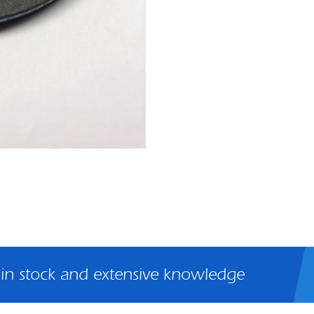
 in stock and extensive knowledge