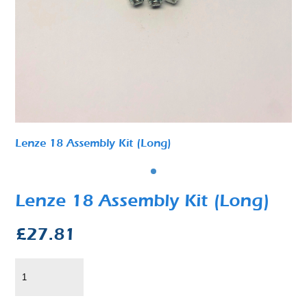
Lenze 18 Assembly Kit (Long)
Lenze 18 Assembly Kit (Long)
£
27.81