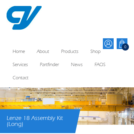
0
Home
About
Products
Shop
Services
Partfinder
News
FAQS
Contact
Lenze 18 Assembly Kit
(Long)