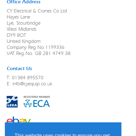
Office Address
CY Electrical & Cranes Co Ltd
Hayes Lane
Lye, Stourbridge
West Midlands
DY9 8QT
United Kingdom
Company Reg No.1199336
VAT Reg.No. GB 281 4749 38
Contact Us
T: 01384 895570
E:
info@cyequip.co.uk
link to ebay
This website uses cookies to ensure you get