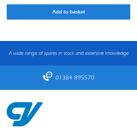
Add to basket
A wide range of spares in stock and extensive knowledge
01384 895570