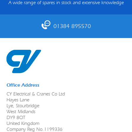
A wide range of spares in stock and extensive knowledge
01384 895570
Office Address
CY Electrical & Cranes Co Ltd
Hayes Lane
Lye, Stourbridge
West Midlands
DY9 8QT
United Kingdom
Company Reg No.1199336