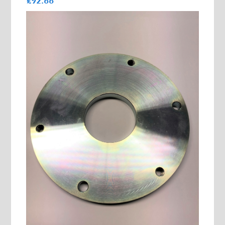
£92.66