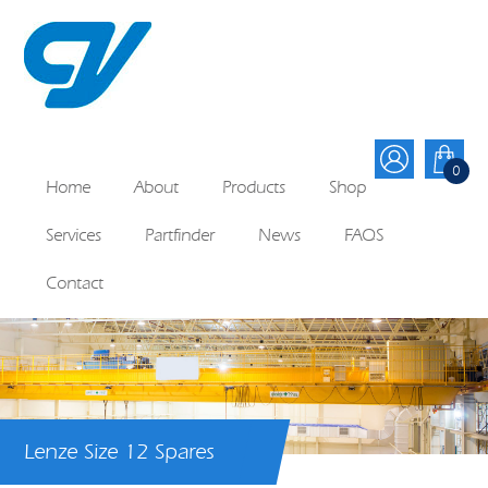
0
Home
About
Products
Shop
Services
Partfinder
News
FAQS
Contact
Lenze Size 12 Spares