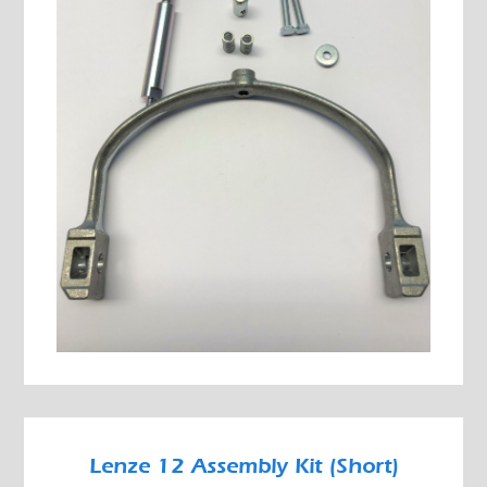
Lenze 12 Assembly Kit (Short)