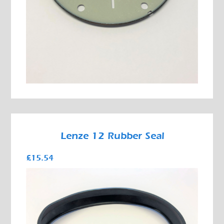
Lenze 12 Rubber Seal
£15.54