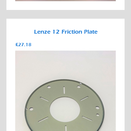
Lenze 12 Friction Plate
£27.18