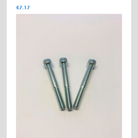
£7.17