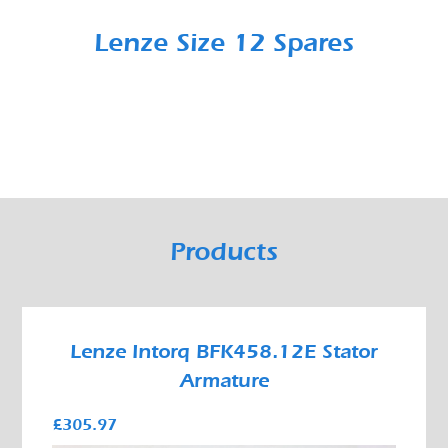
Lenze Size 12 Spares
Products
Lenze Intorq BFK458.12E Stator
Armature
£305.97