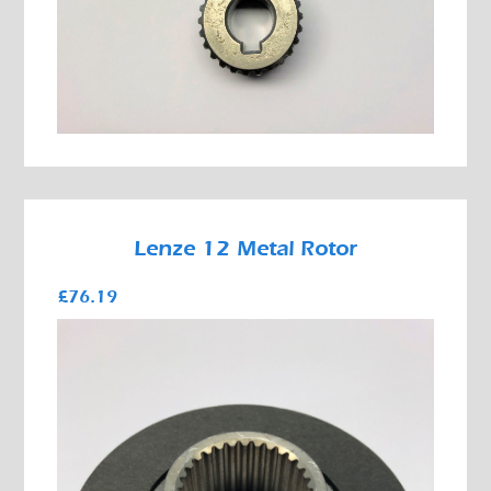
Lenze 12 Metal Rotor
£76.19