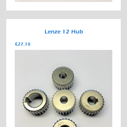
Lenze 12 Hub
£27.18