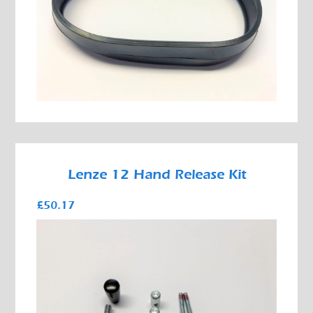
Lenze 12 Hand Release Kit
£50.17