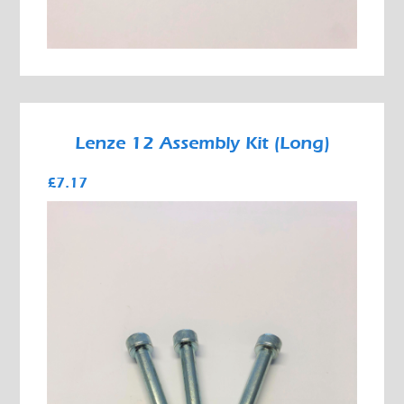
Lenze 12 Assembly Kit (Long)
£7.17