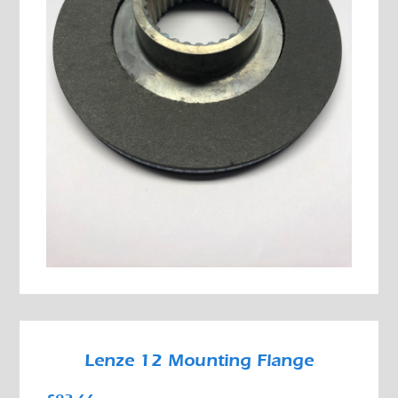
Lenze 12 Mounting Flange