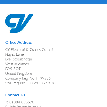
Office Address
CY Electrical & Cranes Co Ltd
Hayes Lane
Lye, Stourbridge
West Midlands
DY9 8QT
United Kingdom
Company Reg No.1199336
VAT Reg.No. GB 281 4749 38
Contact Us
T: 01384 895570
E:
info@cyequip.co.uk