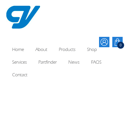
0
Home
About
Products
Shop
Services
Partfinder
News
FAQS
Contact
Lenze 10 Rubber Seal