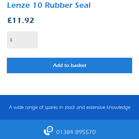
Lenze 10 Rubber Seal
£
11.92
Add to basket
A wide range of spares in stock and extensive knowledge
01384 895570