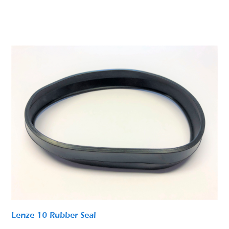
Lenze 10 Rubber Seal