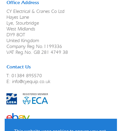
Office Address
CY Electrical & Cranes Co Ltd
Hayes Lane
Lye, Stourbridge
West Midlands
DY9 8QT
United Kingdom
Company Reg No.1199336
VAT Reg.No. GB 281 4749 38
Contact Us
T: 01384 895570
E:
info@cyequip.co.uk
link to ebay