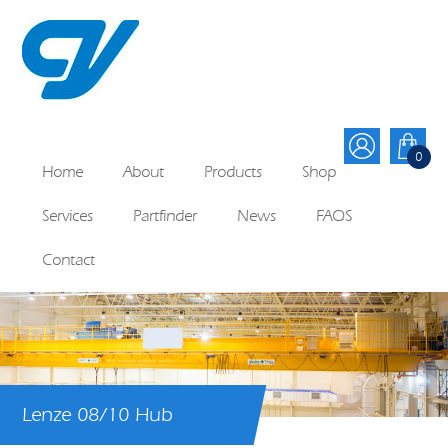
0
Home
About
Products
Shop
Services
Partfinder
News
FAQS
Contact
Lenze 08/10 Hub