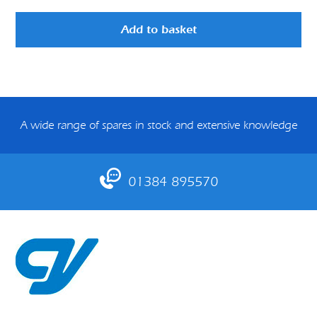
Add to basket
A wide range of spares in stock and extensive knowledge
01384 895570