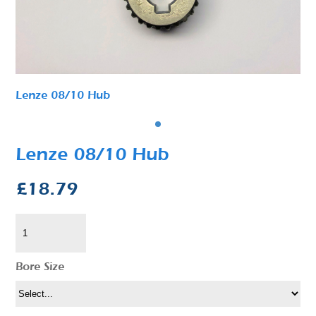
Lenze 08/10 Hub
Lenze 08/10 Hub
£
18.79
Bore Size