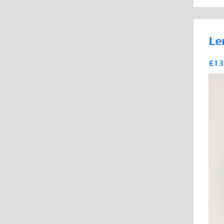
Le
£13