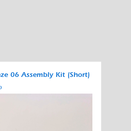
ze 06 Assembly Kit (Short)
0