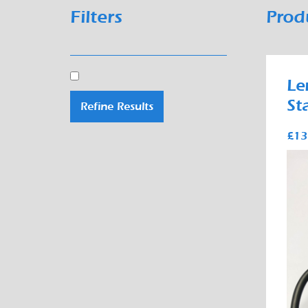
Filters
Prod
Le
St
Refine Results
£13