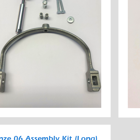
nze 06 Assembly Kit (Long)