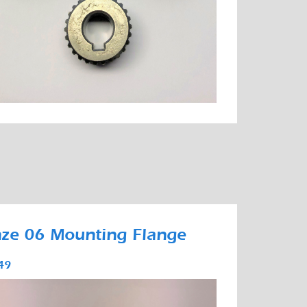
ze 06 Mounting Flange
49