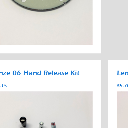
nze 06 Hand Release Kit
Len
.15
£5.7