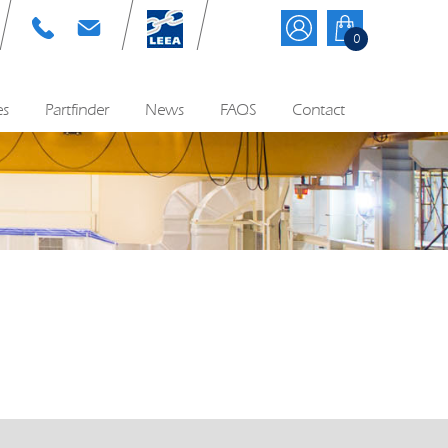
T: 01384 895570
E: info@cyequip.co.uk
0
es
Partfinder
News
FAQS
Contact