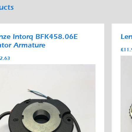
ucts
nze Intorq BFK458.06E
Le
ator Armature
£11.
2.63