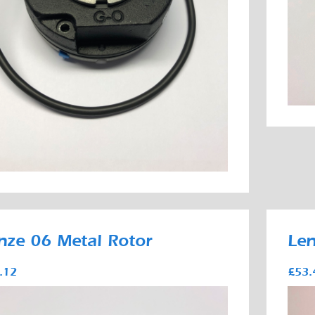
nze 06 Metal Rotor
Len
.12
£53.