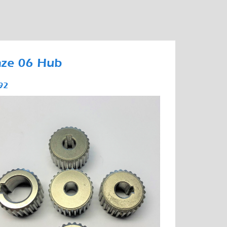
nze 06 Hub
92