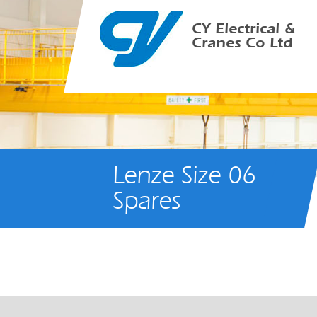
CY Electrical &
Cranes Co Ltd
Lenze Size 06
Spares