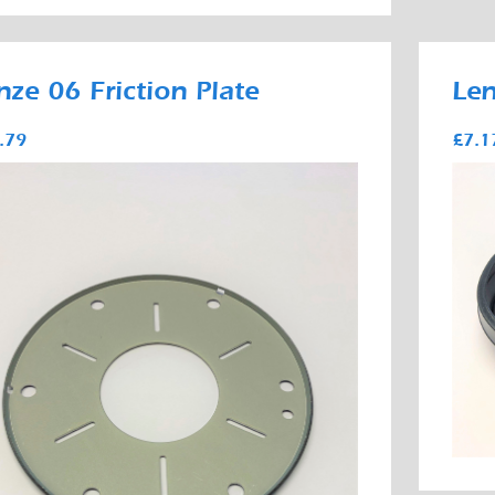
nze 06 Friction Plate
Len
.79
£7.1