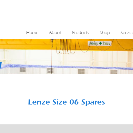
Home
About
Products
Shop
Servic
Lenze Size 06 Spares