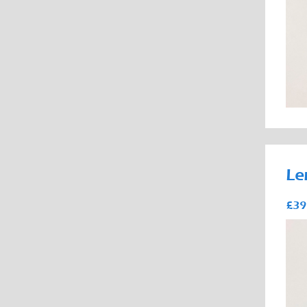
Le
£39