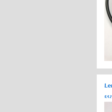
Le
£42