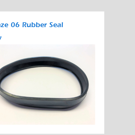
ze 06 Rubber Seal
7