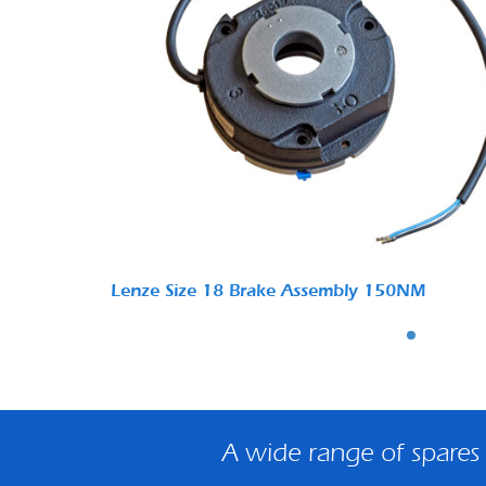
Lenze Size 18 Brake Assembly 150NM
A wide range of spares