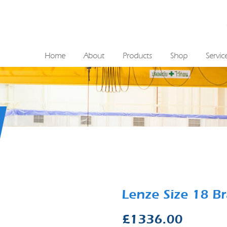
Home
About
Products
Shop
Servic
Lenze Size 18 
£
1336.00