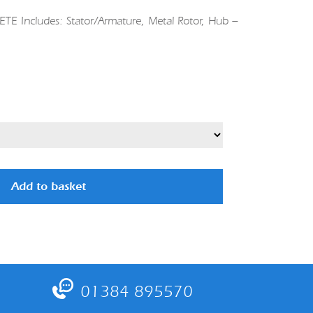
 Includes: Stator/Armature, Metal Rotor, Hub –
Add to basket
01384 895570