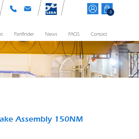
T: 01384 895570
E: info@cyequip.co.uk
0
es
Partfinder
News
FAQS
Contact
Brake Assembly 150NM