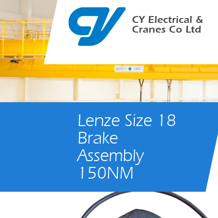
CY Electrical &
Cranes Co Ltd
Lenze Size 18
Brake
Assembly
150NM