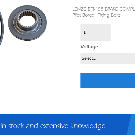
LENZE BFK458 BRAKE COMPLETE
Pilot Bored, Fixing Bolts
Voltage
 in stock and extensive knowledge